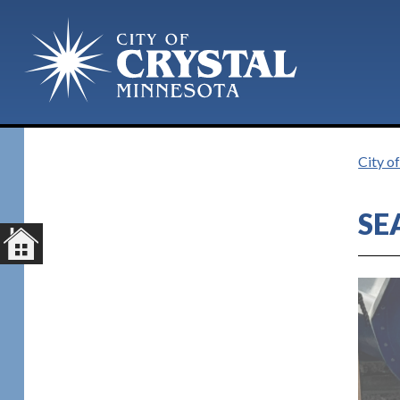
Plan Your Visit
City o
SE