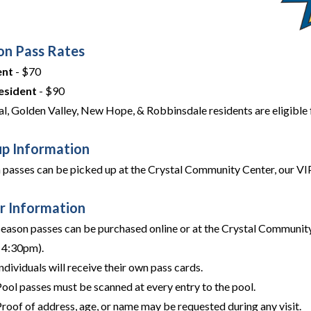
on Pass Rates
ent
- $70
esident
- $90
al, Golden Valley, New Hope, & Robbinsdale residents are eligible f
up Information
 passes can be picked up at the Crystal Community Center, our VIP P
r Information
Season passes can be purchased online or at the Crystal Communit
- 4:30pm).
ndividuals will receive their own pass cards.
Pool passes must be scanned at every entry to the pool.
roof of address, age, or name may be requested during any visit.