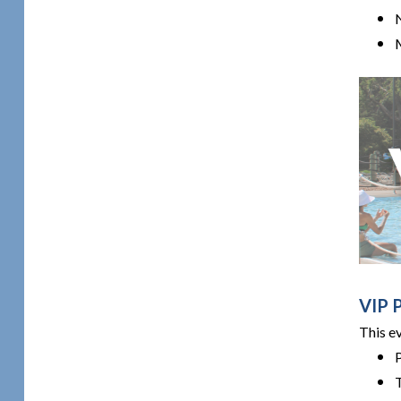
M
VIP 
This e
T