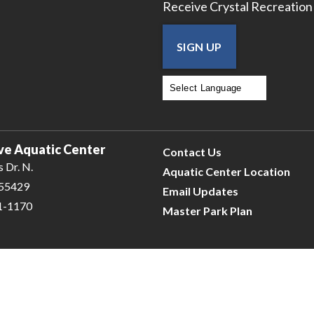
Receive Crystal Recreation
SIGN UP
Powered by
Translate
ve Aquatic Center
Contact Us
 Dr. N.
Aquatic Center Location
 55429
Email Updates
31-1170
Master Park Plan
e
| © 2026 Civiclive.