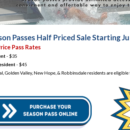
on Passes Half Priced Sale Starting Ju
rice Pass Rates
ent
- $35
esident
- $45
al, Golden Valley, New Hope, & Robbinsdale residents are eligible f