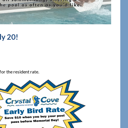
ly 20!
or the resident rate.