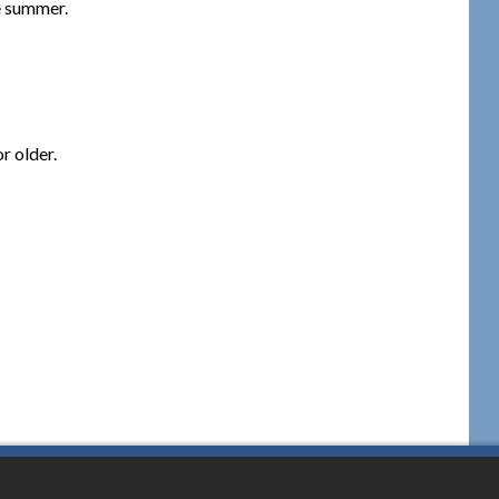
e summer.
r older.