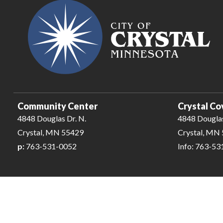
Community Center
Crystal Co
4848 Douglas Dr. N.
4848 Douglas
Crystal, MN 55429
Crystal, MN
p:
763-531-0052
Info: 763-5
City of Crystal-Pool | All Rights Reserved | Powered by
CivicLiv