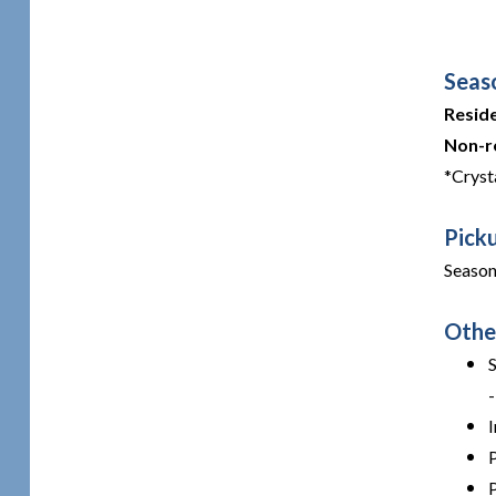
Seas
Resid
Non-r
*Cryst
Pick
Season
Othe
I
P