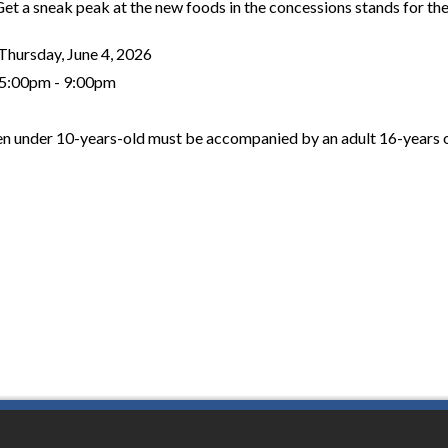
Get a sneak peak at the new foods in the concessions stands for th
Thursday, June 4, 2026
5:00pm - 9:00pm
en under 10-years-old must be accompanied by an adult 16-years o