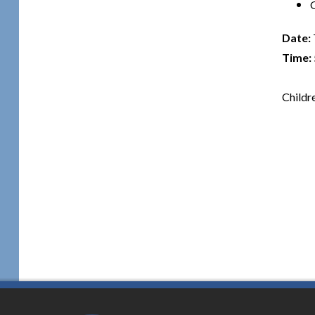
Date:
Time:
Childr