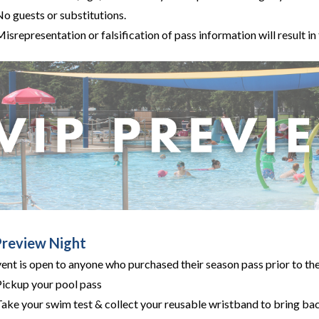
No guests or substitutions.
isrepresentation or falsification of pass information will result in
Preview Night
vent is open to anyone who purchased their season pass prior to t
Pickup your pool pass
ake your swim test & collect your reusable wristband to bring bac