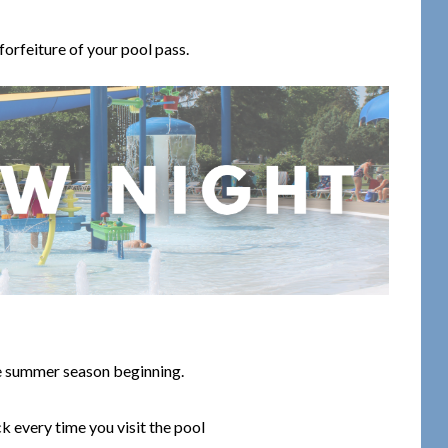
 forfeiture of your pool pass.
he summer season beginning.
k every time you visit the pool