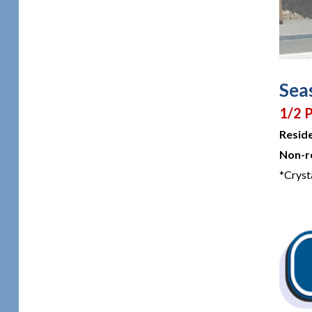
Seas
1/2 P
Resid
Non-r
*Cryst