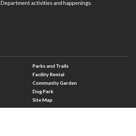
 Department activities and happenings.
Parks and Trails
Facility Rental
Community Garden
Dog Park
Site Map
Connect With Us