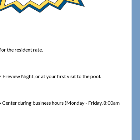
or the resident rate.
review Night, or at your first visit to the pool.
y Center during business hours (Monday - Friday, 8:00am