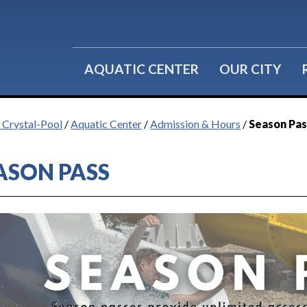
Water Fitness
Group Reservations
Lil' Splashers
Birthday Parties
AQUATIC CENTER
OUR CITY
f Crystal-Pool
/
Aquatic Center
/
Admission & Hours
/
Season Pas
ASON PASS