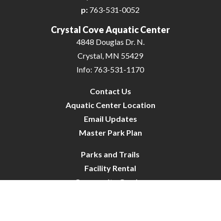
p:
763-531-0052
Crystal Cove Aquatic Center
4848 Douglas Dr. N.
Crystal, MN 55429
Info: 763-531-1170
Contact Us
Aquatic Center Location
Email Updates
Master Park Plan
Parks and Trails
Facility Rental
Community Garden
Dog Park
Site Map