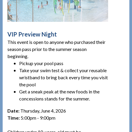
VIP Preview Night
This event is open to anyone who purchased their
season pass prior to the summer season
beginning.
Pickup your pool pass
Take your swim test & collect your reusable
wristband to bring back every time you visit
the pool
Get a sneak peak at the new foods in the
concessions stands for the summer.
Date:
Thursday, June 4, 2026
Time:
5:00pm - 9:00pm
Children under 10-years-old must be