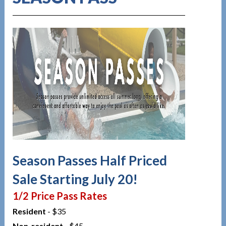
Season Passes Half Priced
Sale Starting July 20!
1/2 Price Pass Rates
Resident
- $35
Non-resident
- $45