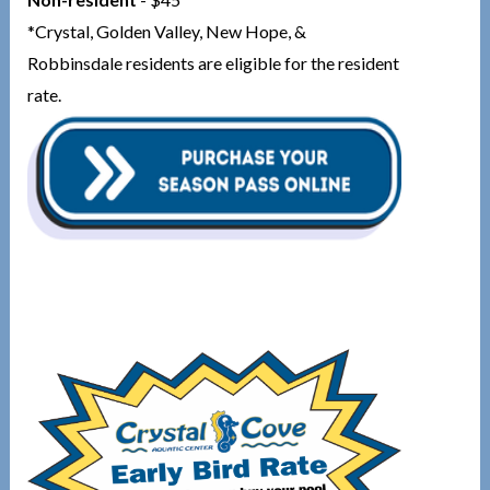
*Crystal, Golden Valley, New Hope, &
Robbinsdale residents are eligible for the resident
rate.