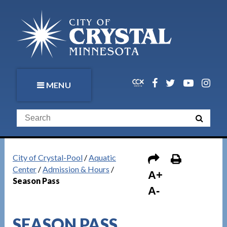
MENU
City of Crystal-Pool
/
Aquatic
Center
/
Admission & Hours
/
A+
Season Pass
A-
SEASON PASS