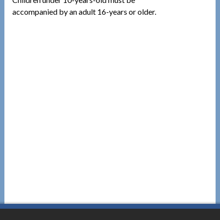
accompanied by an adult 16-years or older.