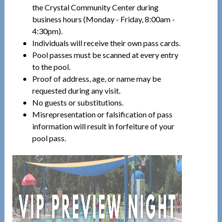
the Crystal Community Center during
business hours (Monday - Friday, 8:00am -
4:30pm).
Individuals will receive their own pass cards.
Pool passes must be scanned at every entry
to the pool.
Proof of address, age, or name may be
requested during any visit.
No guests or substitutions.
Misrepresentation or falsification of pass
information will result in forfeiture of your
pool pass.