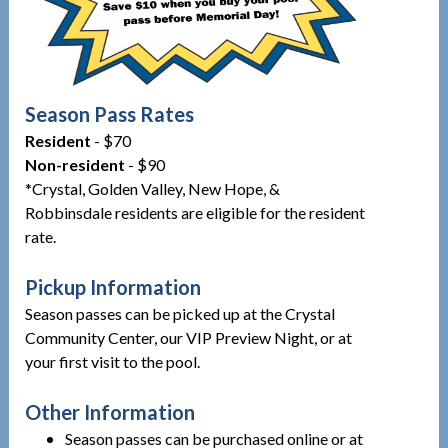
Season Pass Rates
Resident
- $70
Non-resident
- $90
*Crystal, Golden Valley, New Hope, &
Robbinsdale residents are eligible for the resident
rate.
Pickup Information
Season passes can be picked up at the Crystal
Community Center, our VIP Preview Night, or at
your first visit to the pool.
Other Information
Season passes can be purchased online or at