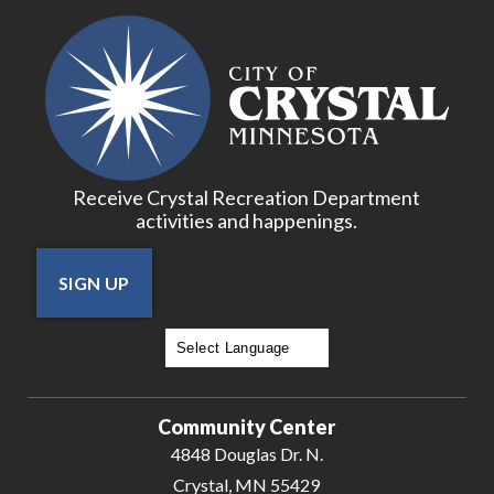
Receive Crystal Recreation Department
activities and happenings.
SIGN UP
Powered by
Translate
Community Center
4848 Douglas Dr. N.
Crystal, MN 55429